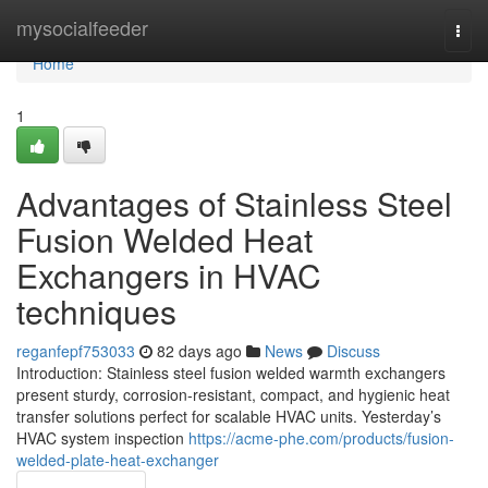
Home
mysocialfeeder
Togg
navi
Home
1
Advantages of Stainless Steel
Fusion Welded Heat
Exchangers in HVAC
techniques
reganfepf753033
82 days ago
News
Discuss
Introduction: Stainless steel fusion welded warmth exchangers
present sturdy, corrosion-resistant, compact, and hygienic heat
transfer solutions perfect for scalable HVAC units. Yesterday’s
HVAC system inspection
https://acme-phe.com/products/fusion-
welded-plate-heat-exchanger