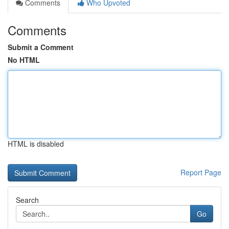
Comments
Who Upvoted
Comments
Submit a Comment
No HTML
HTML is disabled
Report Page
Search
Go