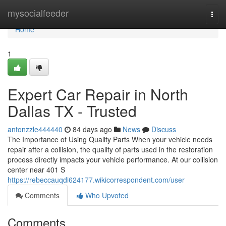
Home
mysocialfeeder
Togg
navi
Home
1
Expert Car Repair in North
Dallas TX - Trusted
antonzzle444440
84 days ago
News
Discuss
The Importance of Using Quality Parts When your vehicle needs
repair after a collision, the quality of parts used in the restoration
process directly impacts your vehicle performance. At our collision
center near 401 S
https://rebeccauqdi624177.wikicorrespondent.com/user
Comments
Who Upvoted
Comments