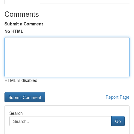
Comments
Submit a Comment
No HTML
HTML is disabled
Report Page
Search
Go