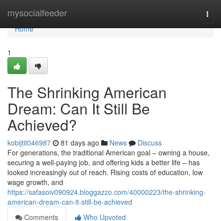
Home
mysocialfeeder
Togg
navi
Home
1
The Shrinking American
Dream: Can It Still Be
Achieved?
kobijtit046987
81 days ago
News
Discuss
For generations, the traditional American goal – owning a house,
securing a well-paying job, and offering kids a better life – has
looked increasingly out of reach. Rising costs of education, low
wage growth, and
https://safasoiv090924.bloggazzo.com/40000223/the-shrinking-
american-dream-can-it-still-be-achieved
Comments
Who Upvoted