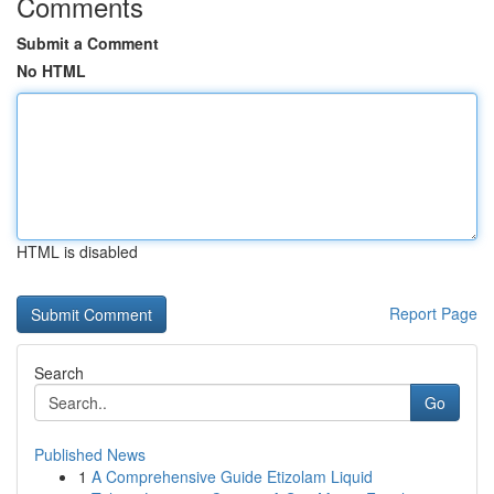
Comments
Submit a Comment
No HTML
HTML is disabled
Report Page
Search
Go
Published News
1
A Comprehensive Guide Etizolam Liquid