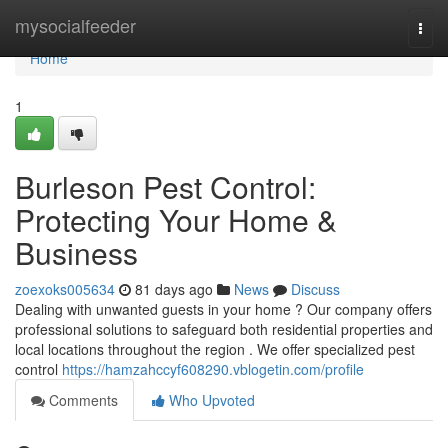
Home
mysocialfeeder
Togg
navi
Home
1
Burleson Pest Control:
Protecting Your Home &
Business
zoexoks005634
81 days ago
News
Discuss
Dealing with unwanted guests in your home ? Our company offers
professional solutions to safeguard both residential properties and
local locations throughout the region . We offer specialized pest
control
https://hamzahccyf608290.vblogetin.com/profile
Comments
Who Upvoted