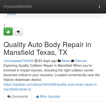
Home
mysocialfeeder
Togg
navi
Home
1
Quality Auto Body Repair in
Mansfield Texas, TX
monicaqwsd763094
83 days ago
News
Discuss
Exploring Quality Collision Repair in Mansfield When you're
involved in impact injuries, choosing the right collision center
becomes critical to your recovery. Located conveniently near the
historic downtown district,
https://toplistar.com/story23634969/quality-auto-body-repair-in-
mansfield-texas-tx
Comments
Who Upvoted