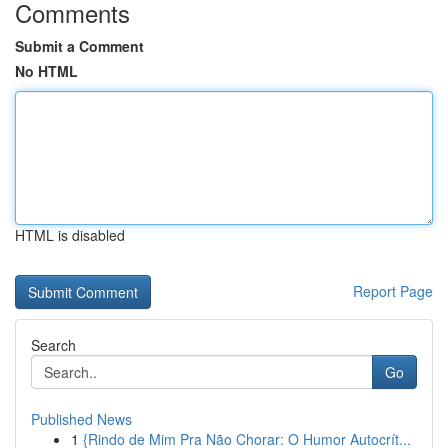
Comments
Submit a Comment
No HTML
HTML is disabled
Report Page
Search
Go
Published News
1
{Rindo de Mim Pra Não Chorar: O Humor Autocrít...