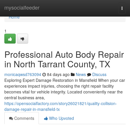
Home
mysocialfeeder
Togg
navi
Home
1
Professional Auto Body Repair
in North Tarrant County, TX
monicaqwsd763094
84 days ago
News
Discuss
Exploring Expert Damage Restoration in Mansfield When your car
experiences impact injuries, choosing the right repair facility
becomes vital for vehicle integrity. Located conveniently near the
central business area,
https://opensocialfactory.com/story26021821/quality-collision-
damage-repair-in-mansfield-tx
Comments
Who Upvoted