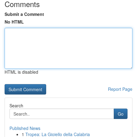
Comments
Submit a Comment
No HTML
HTML is disabled
Report Page
Search
Go
Published News
1
Tropea: La Gioiello della Calabria