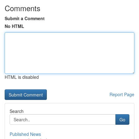
Comments
Submit a Comment
No HTML
HTML is disabled
Report Page
Search
Go
Published News