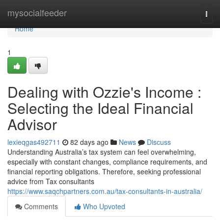
Home
mysocialfeeder
Togg
navi
Home
1
Dealing with Ozzie's Income :
Selecting the Ideal Financial
Advisor
lexieqgas492711
82 days ago
News
Discuss
Understanding Australia’s tax system can feel overwhelming,
especially with constant changes, compliance requirements, and
financial reporting obligations. Therefore, seeking professional
advice from Tax consultants
https://www.saqchpartners.com.au/tax-consultants-in-australia/
Comments
Who Upvoted