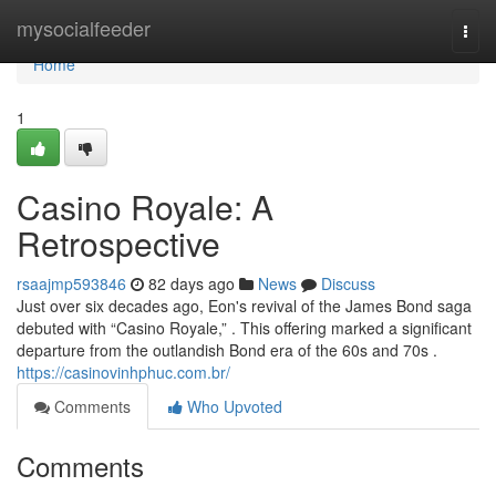
Home
mysocialfeeder
Togg
navi
Home
1
Casino Royale: A
Retrospective
rsaajmp593846
82 days ago
News
Discuss
Just over six decades ago, Eon's revival of the James Bond saga
debuted with “Casino Royale,” . This offering marked a significant
departure from the outlandish Bond era of the 60s and 70s .
https://casinovinhphuc.com.br/
Comments
Who Upvoted
Comments