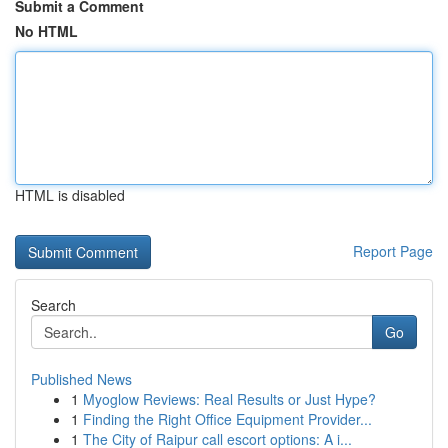
Submit a Comment
No HTML
HTML is disabled
Report Page
Search
Go
Published News
1
Myoglow Reviews: Real Results or Just Hype?
1
Finding the Right Office Equipment Provider...
1
The City of Raipur call escort options: A i...