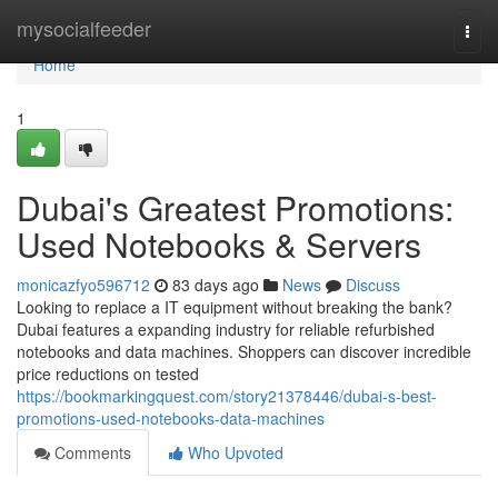
Home
mysocialfeeder
Togg
navi
Home
1
Dubai's Greatest Promotions:
Used Notebooks & Servers
monicazfyo596712
83 days ago
News
Discuss
Looking to replace a IT equipment without breaking the bank?
Dubai features a expanding industry for reliable refurbished
notebooks and data machines. Shoppers can discover incredible
price reductions on tested
https://bookmarkingquest.com/story21378446/dubai-s-best-
promotions-used-notebooks-data-machines
Comments
Who Upvoted