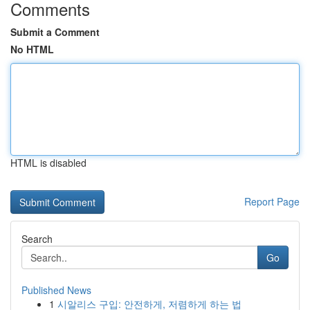
Comments
Submit a Comment
No HTML
HTML is disabled
Report Page
Search
Go
Published News
1
시알리스 구입: 안전하게, 저렴하게 하는 법