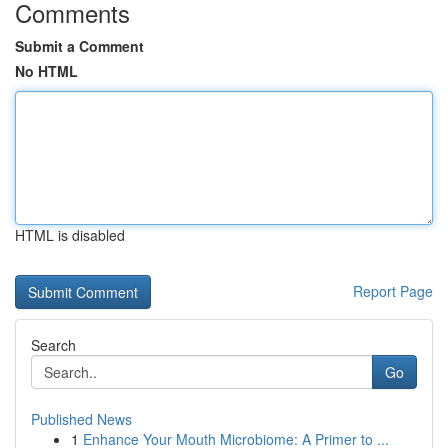
Comments
Submit a Comment
No HTML
HTML is disabled
Report Page
Search
Go
Published News
1
Enhance Your Mouth Microbiome: A Primer to ...