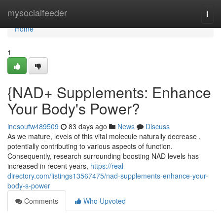
Home
mysocialfeeder
Togg
navi
Home
1
{NAD+ Supplements: Enhance
Your Body's Power?
inesoufw489509
83 days ago
News
Discuss
As we mature, levels of this vital molecule naturally decrease ,
potentially contributing to various aspects of function.
Consequently, research surrounding boosting NAD levels has
increased in recent years,
https://real-
directory.com/listings13567475/nad-supplements-enhance-your-
body-s-power
Comments
Who Upvoted