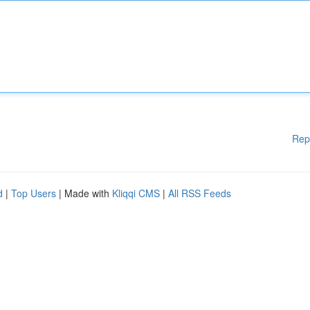
Rep
d
|
Top Users
| Made with
Kliqqi CMS
|
All RSS Feeds