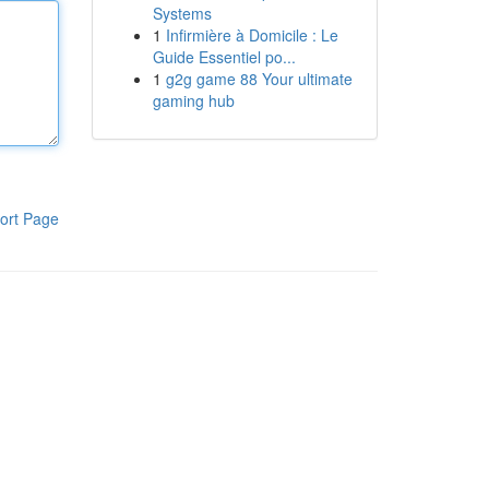
Systems
1
Infirmière à Domicile : Le
Guide Essentiel po...
1
g2g game 88 Your ultimate
gaming hub
ort Page