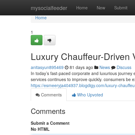
Home
mysocialfeeder
Home
New
Submit
Home
1
Luxury Chauffeur-Driven 
anitasyun895469
81 days ago
News
Discuss
In today’s fast-paced corporate and luxurious journey
services continues to improve quickly. consumers be e
https://esmeeryja404937.blogdigy.com/luxury-chauffeu
Comments
Who Upvoted
Comments
Submit a Comment
No HTML