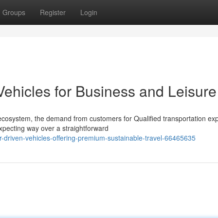
Groups
Register
Login
Vehicles for Business and Leisure
 ecosystem, the demand from customers for Qualified transportation exp
xpecting way over a straightforward
r-driven-vehicles-offering-premium-sustainable-travel-66465635