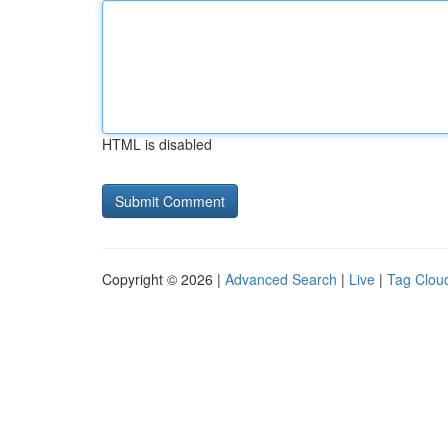
HTML is disabled
Copyright © 2026 |
Advanced Search
|
Live
|
Tag Clou