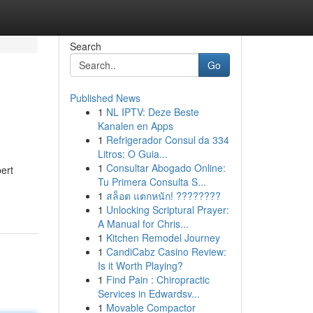
Search
Go
Published News
1
NL IPTV: Deze Beste
Kanalen en Apps
1
Refrigerador Consul da 334
Litros: O Guia...
1
Consultar Abogado Online:
ert
Tu Primera Consulta S...
1
สล็อต แตกหนัก! ????????
1
Unlocking Scriptural Prayer:
A Manual for Chris...
1
Kitchen Remodel Journey
1
CandiCabz Casino Review:
Is it Worth Playing?
1
Find Pain : Chiropractic
Services in Edwardsv...
1
Movable Compactor