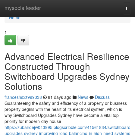
Home
mysocialfeeder
Togg
navi
Home
1
Advanced Electrical Resilience
Constructed Through
Switchboard Upgrades Sydney
Solutions
franceshsxz999338
81 days ago
News
Discuss
Guaranteeing the safety and efficiency of a property or business
property begins with the heart of its electrical system, which is
why Switchboard Upgrades Sydney have become a vital top
priority for modern-day house
https://zubairqejw043995.blogscribble.com/41561834/switchboard-
upgrades-sydney-improving-load-balancing-in-high-need-systems