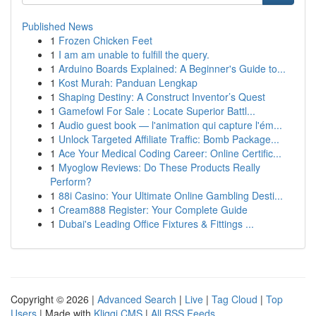
Published News
1
Frozen Chicken Feet
1
I am am unable to fulfill the query.
1
Arduino Boards Explained: A Beginner's Guide to...
1
Kost Murah: Panduan Lengkap
1
Shaping Destiny: A Construct Inventor’s Quest
1
Gamefowl For Sale : Locate Superior Battl...
1
Audio guest book — l'animation qui capture l'ém...
1
Unlock Targeted Affiliate Traffic: Bomb Package...
1
Ace Your Medical Coding Career: Online Certific...
1
Myoglow Reviews: Do These Products Really
Perform?
1
88i Casino: Your Ultimate Online Gambling Desti...
1
Cream888 Register: Your Complete Guide
1
Dubai's Leading Office Fixtures & Fittings ...
Copyright © 2026 |
Advanced Search
|
Live
|
Tag Cloud
|
Top
Users
| Made with
Kliqqi CMS
|
All RSS Feeds