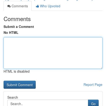
Comments
Who Upvoted
Comments
Submit a Comment
No HTML
HTML is disabled
Report Page
Search
Go