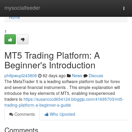
Home
mysocialfeeder
Togg
navi
Home
1
MT5 Trading Platform: A
Beginner's Introduction
philipwupl243808
82 days ago
News
Discuss
The MetaTrader 5 is a leading software platform built for forex
and several financial instruments . This simple explanation will
introduce the key elements of MT5, enabling inexperienced
traders to
https://susancccd654124.bloggip.com/41695703/mt5-
trading-platform-a-beginner-s-guide
Comments
Who Upvoted
Comments