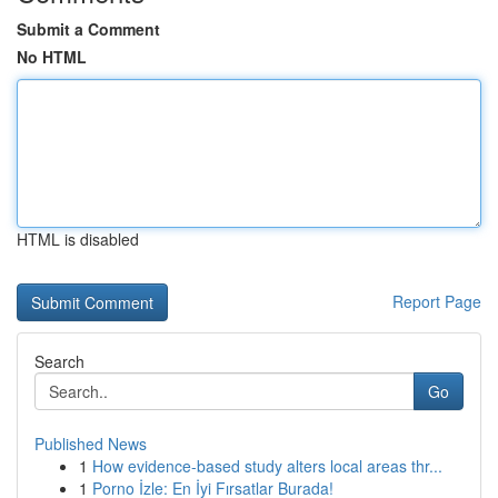
Submit a Comment
No HTML
HTML is disabled
Report Page
Search
Go
Published News
1
How evidence-based study alters local areas thr...
1
Porno İzle: En İyi Fırsatlar Burada!