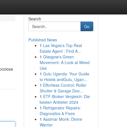
Search
Go
Published News
1
Las Vegas's Top Real
Estate Agent : Find A...
1
Glasgow's Green
Movement: A Look at Weed
Use
rocciosa
1
Gulu Uganda: Your Guide
to Hotels andGulu, Ugan...
1
Effortless Control: Roller
Shutter & Garage Doo...
1
ETF-Broker Vergleich: Die
besten Anbieter 2024
1
Refrigerator Repairs:
Diagnostics & Fixes
1
Aasimar Monk: Divine
Warrior