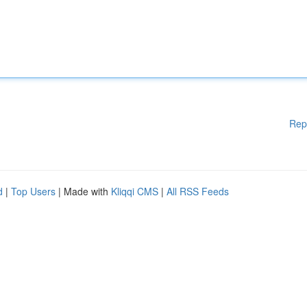
Rep
d
|
Top Users
| Made with
Kliqqi CMS
|
All RSS Feeds