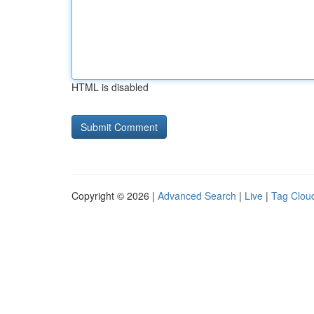
HTML is disabled
Copyright © 2026 |
Advanced Search
|
Live
|
Tag Clou