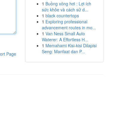
1
Buồng xông hơi : Lợi ích
sức khỏe và cách sử d...
1
black countertops
1
Exploring professional
advancement routes in mo...
1
Van Ness Small Auto
Waterer: A Effortless H...
1
Memahami Kisi-kisi Dilapisi
Seng: Manfaat dan P...
ort Page