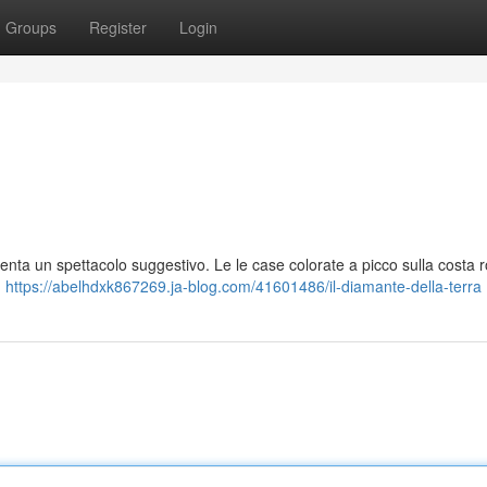
Groups
Register
Login
enta un spettacolo suggestivo. Le le case colorate a picco sulla costa 
,
https://abelhdxk867269.ja-blog.com/41601486/il-diamante-della-terra