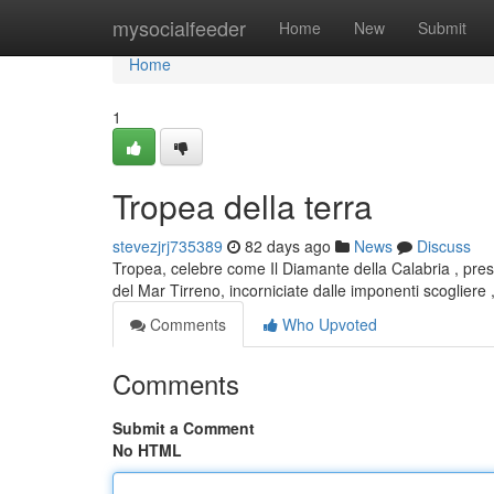
Home
mysocialfeeder
Home
New
Submit
Home
1
Tropea della terra
stevezjrj735389
82 days ago
News
Discuss
Tropea, celebre come Il Diamante della Calabria , pres
del Mar Tirreno, incorniciate dalle imponenti scogliere 
Comments
Who Upvoted
Comments
Submit a Comment
No HTML