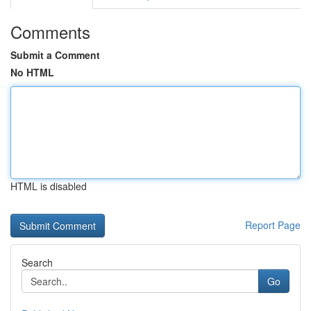
Comments
Submit a Comment
No HTML
HTML is disabled
Report Page
Search
Go