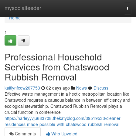
Home
mysocialfeeder
Togg
navi
Home
1
Professional Household
Services from Chatswood
Rubbish Removal
kaitlynfcow207753
82 days ago
News
Discuss
Effective waste management in a hectic metropolitan location like
Chatswood requires a cautious balance in between efficiency and
ecological stewardship. Chatswood Rubbish Removal plays a
crucial function in conference
https://harleyyvju683708.thekatyblog.com/39519533/cleaner-
residences-made-possible-with-chatswood-rubbish-removal
Comments
Who Upvoted