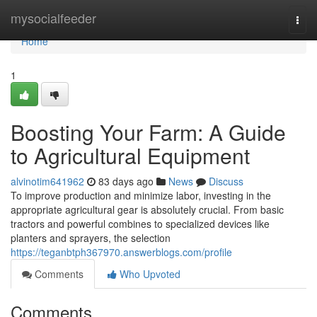
Home
mysocialfeeder
Togg
navi
Home
1
Boosting Your Farm: A Guide
to Agricultural Equipment
alvinotim641962
83 days ago
News
Discuss
To improve production and minimize labor, investing in the
appropriate agricultural gear is absolutely crucial. From basic
tractors and powerful combines to specialized devices like
planters and sprayers, the selection
https://teganbtph367970.answerblogs.com/profile
Comments
Who Upvoted
Comments