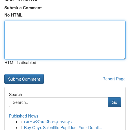
Submit a Comment
No HTML
HTML is disabled
Report Page
Search
Go
Published News
1
เลเซอร์รักษาสิวหลุมกระสุน
1
Buy Onyx Scientific Peptides: Your Detail...