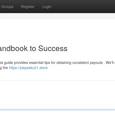
Groups
Register
Login
Handbook to Success
s guide provides essential tips for obtaining consistent payouts . We’l
ng the
https://playsaku21.store