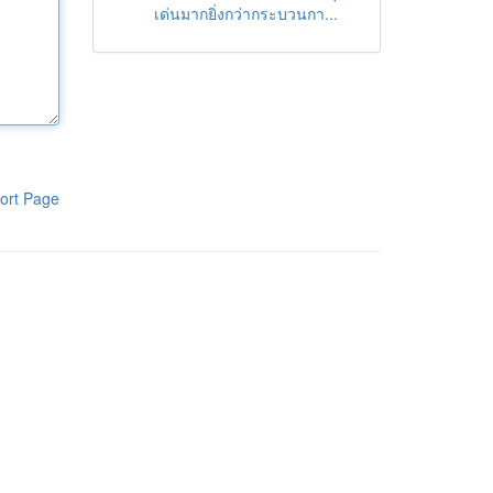
เด่นมากยิ่งกว่ากระบวนกา...
ort Page