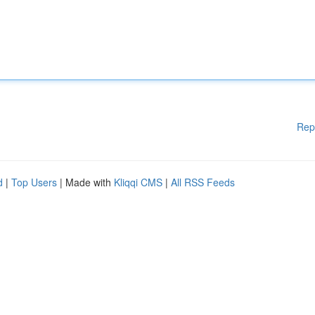
Rep
d
|
Top Users
| Made with
Kliqqi CMS
|
All RSS Feeds