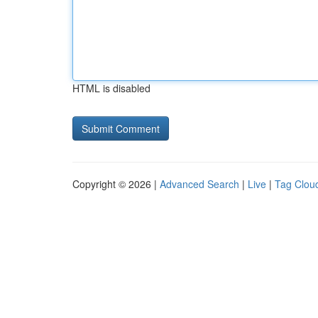
HTML is disabled
Copyright © 2026 |
Advanced Search
|
Live
|
Tag Clou