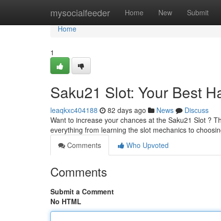
Home
mysocialfeeder
Home
New
Submit
Home
1
Saku21 Slot: Your Best 
leaqkxc404188
82 days ago
News
Discuss
Want to increase your chances at the Saku21 Slot ? Thi
everything from learning the slot mechanics to choosi
Comments
Who Upvoted
Comments
Submit a Comment
No HTML