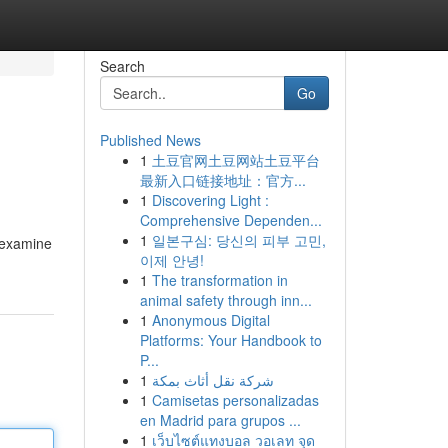
Search
Go
Published News
1
土豆官网土豆网站土豆平台
最新入口链接地址：官方...
1
Discovering Light :
Comprehensive Dependen...
1
일본구심: 당신의 피부 고민,
l examine
이제 안녕!
1
The transformation in
animal safety through inn...
1
Anonymous Digital
Platforms: Your Handbook to
P...
1
شركة نقل أثاث بمكة
1
Camisetas personalizadas
en Madrid para grupos ...
1
เว็บไซต์แทงบอล วอเลท จุด