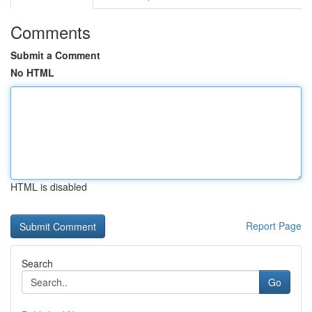
Comments
Submit a Comment
No HTML
HTML is disabled
Report Page
Search
Go