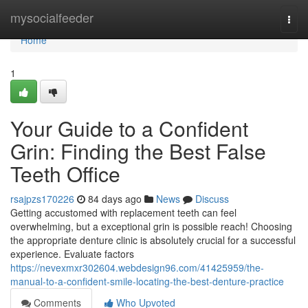
Home
mysocialfeeder
Togg
navi
Home
1
Your Guide to a Confident
Grin: Finding the Best False
Teeth Office
rsajpzs170226
84 days ago
News
Discuss
Getting accustomed with replacement teeth can feel
overwhelming, but a exceptional grin is possible reach! Choosing
the appropriate denture clinic is absolutely crucial for a successful
experience. Evaluate factors
https://nevexmxr302604.webdesign96.com/41425959/the-
manual-to-a-confident-smile-locating-the-best-denture-practice
Comments
Who Upvoted