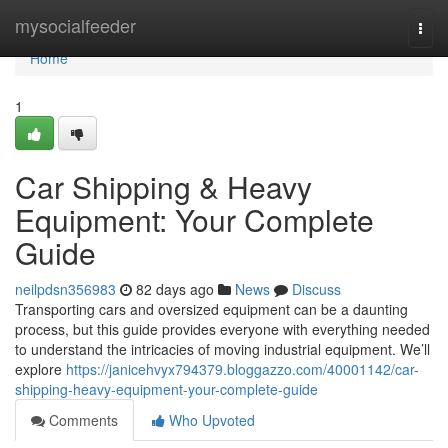
Home
mysocialfeeder
Togg
navi
Home
1
Car Shipping & Heavy
Equipment: Your Complete
Guide
neilpdsn356983
82 days ago
News
Discuss
Transporting cars and oversized equipment can be a daunting
process, but this guide provides everyone with everything needed
to understand the intricacies of moving industrial equipment. We’ll
explore
https://janicehvyx794379.bloggazzo.com/40001142/car-
shipping-heavy-equipment-your-complete-guide
Comments
Who Upvoted