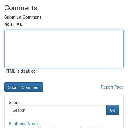
Comments
Submit a Comment
No HTML
HTML is disabled
Report Page
Search
Go
Published News