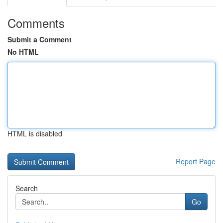
Comments
Submit a Comment
No HTML
HTML is disabled
Report Page
Search
Go