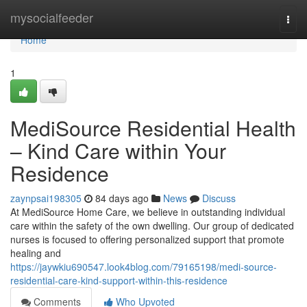
Home
mysocialfeeder
Togg
navi
Home
1
MediSource Residential Health
– Kind Care within Your
Residence
zaynpsai198305
84 days ago
News
Discuss
At MediSource Home Care, we believe in outstanding individual
care within the safety of the own dwelling. Our group of dedicated
nurses is focused to offering personalized support that promote
healing and
https://jaywkiu690547.look4blog.com/79165198/medi-source-
residential-care-kind-support-within-this-residence
Comments
Who Upvoted