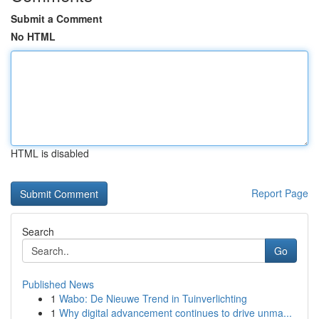
Submit a Comment
No HTML
HTML is disabled
Report Page
Search
Go
Published News
1
Wabo: De Nieuwe Trend in Tuinverlichting
1
Why digital advancement continues to drive unma...