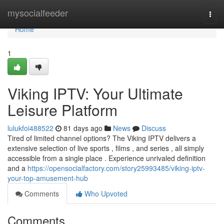
Home
mysocialfeeder
Togg
navi
Home
1
Viking IPTV: Your Ultimate
Leisure Platform
lulukfoi488522
81 days ago
News
Discuss
Tired of limited channel options? The Viking IPTV delivers a
extensive selection of live sports , films , and series , all simply
accessible from a single place . Experience unrivaled definition
and a
https://opensocialfactory.com/story25993485/viking-iptv-
your-top-amusement-hub
Comments
Who Upvoted
Comments