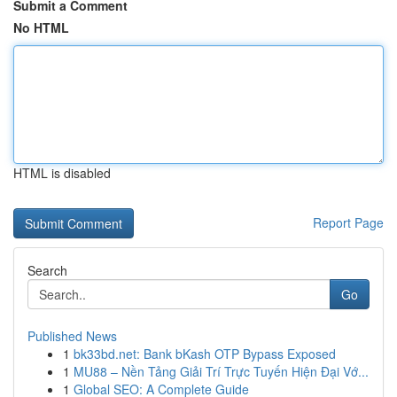
Submit a Comment
No HTML
HTML is disabled
Report Page
Search
Go
Published News
1
bk33bd.net: Bank bKash OTP Bypass Exposed
1
MU88 – Nền Tảng Giải Trí Trực Tuyến Hiện Đại Vớ...
1
Global SEO: A Complete Guide