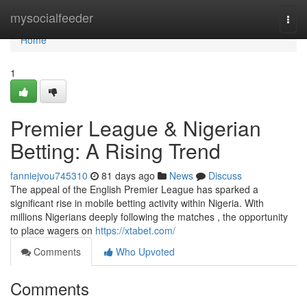
Home
mysocialfeeder
Togg
navi
Home
1
Premier League & Nigerian
Betting: A Rising Trend
fanniejvou745310
81 days ago
News
Discuss
The appeal of the English Premier League has sparked a
significant rise in mobile betting activity within Nigeria. With
millions Nigerians deeply following the matches , the opportunity
to place wagers on
https://xtabet.com/
Comments
Who Upvoted
Comments