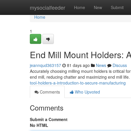
Home
mysocialfeeder
Home
New
Submit
Home
1
End Mill Mount Holders: 
jeannqud363157
81 days ago
News
Discuss
Accurately choosing milling mount holders is critical fo
end mill, reducing chatter and maximizing end mill lif
tool-holders-a-introduction-to-secure-manufacturing
Comments
Who Upvoted
Comments
Submit a Comment
No HTML