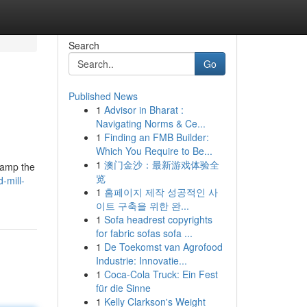
Search
Go
Published News
1
Advisor in Bharat :
Navigating Norms & Ce...
1
Finding an FMB Builder:
Which You Require to Be...
1
澳门金沙：最新游戏体验全
clamp the
览
-mill-
1
홈페이지 제작 성공적인 사
이트 구축을 위한 완...
1
Sofa headrest copyrights
for fabric sofas sofa ...
1
De Toekomst van Agrofood
Industrie: Innovatie...
1
Coca-Cola Truck: Ein Fest
für die Sinne
1
Kelly Clarkson's Weight