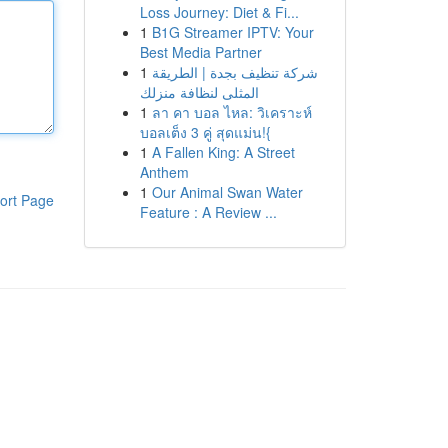
Loss Journey: Diet & Fi...
1
B1G Streamer IPTV: Your
Best Media Partner
1
شركة تنظيف بجدة | الطريقة
المثلى لنظافة منزلك
1
ลา คา บอล ไหล: วิเคราะห์
บอลเต็ง 3 คู่ สุดแม่น!{
1
A Fallen King: A Street
Anthem
1
Our Animal Swan Water
ort Page
Feature : A Review ...