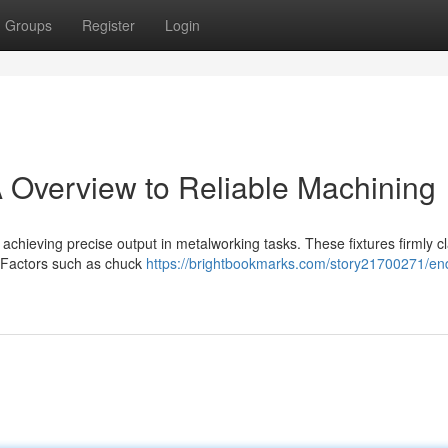
Groups
Register
Login
A Overview to Reliable Machining
r achieving precise output in metalworking tasks. These fixtures firmly 
e. Factors such as chuck
https://brightbookmarks.com/story21700271/end