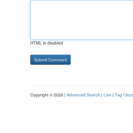
HTML is disabled
Copyright © 2026 |
Advanced Search
|
Live
|
Tag Clou