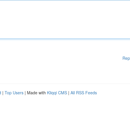
Rep
d
|
Top Users
| Made with
Kliqqi CMS
|
All RSS Feeds