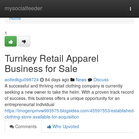
Home
mysocialfeeder
Togg
navi
Home
1
Turnkey Retail Apparel
Business for Sale
aoifedkgu098724
84 days ago
News
Discuss
A successful and thriving retail clothing company is currently
seeking a new owner to take the helm. With a proven track record
of success, this business offers a unique opportunity for an
entrepreneurial individual
https://imogenpmvw993575.blogsidea.com/45597553/established-
clothing-store-available-for-acquisition
Comments
Who Upvoted