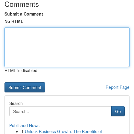
Comments
Submit a Comment
No HTML
HTML is disabled
Report Page
Search
Go
Published News
1
Unlock Business Growth: The Benefits of