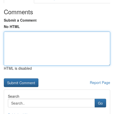
Comments
Submit a Comment
No HTML
HTML is disabled
Report Page
Search
Go