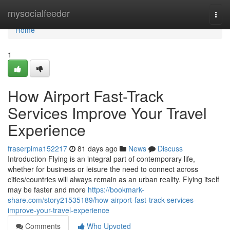
Home
mysocialfeeder
Togg
navi
Home
1
How Airport Fast-Track
Services Improve Your Travel
Experience
fraserpima152217
81 days ago
News
Discuss
Introduction Flying is an integral part of contemporary life,
whether for business or leisure the need to connect across
cities/countries will always remain as an urban reality. Flying itself
may be faster and more
https://bookmark-
share.com/story21535189/how-airport-fast-track-services-
improve-your-travel-experience
Comments
Who Upvoted