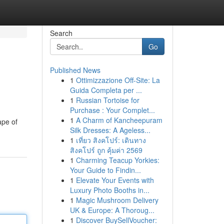
Search
Go
Published News
1
Ottimizzazione Off-Site: La
Guida Completa per ...
1
Russian Tortoise for
Purchase : Your Complet...
1
A Charm of Kancheepuram
ape of
Silk Dresses: A Ageless...
1
เที่ยว สิงคโปร์: เดินทาง
สิงคโปร์ ถูก คุ้มค่า 2569
1
Charming Teacup Yorkies:
Your Guide to Findin...
1
Elevate Your Events with
Luxury Photo Booths in...
1
Magic Mushroom Delivery
UK & Europe: A Thoroug...
1
Discover BuySellVoucher: