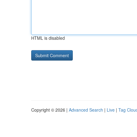
HTML is disabled
Copyright © 2026 |
Advanced Search
|
Live
|
Tag Clou