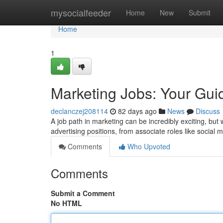
Home
mysocialfeeder
Home
New
Submit
Home
1
Marketing Jobs: Your Gui
declanczej208114
82 days ago
News
Discuss
A job path in marketing can be incredibly exciting, but
advertising positions, from associate roles like social 
Comments
Who Upvoted
Comments
Submit a Comment
No HTML