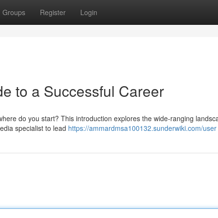
Groups
Register
Login
de to a Successful Career
 where do you start? This introduction explores the wide-ranging landsc
media specialist to lead
https://ammardmsa100132.sunderwiki.com/user