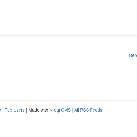
Rep
d
|
Top Users
| Made with
Kliqqi CMS
|
All RSS Feeds