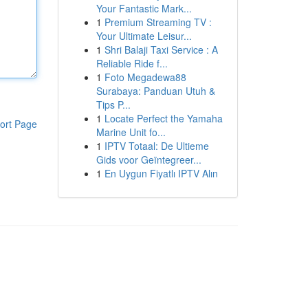
Your Fantastic Mark...
1
Premium Streaming TV :
Your Ultimate Leisur...
1
Shri Balaji Taxi Service : A
Reliable Ride f...
1
Foto Megadewa88
Surabaya: Panduan Utuh &
Tips P...
1
Locate Perfect the Yamaha
ort Page
Marine Unit fo...
1
IPTV Totaal: De Ultieme
Gids voor Geïntegreer...
1
En Uygun Fiyatlı IPTV Alın