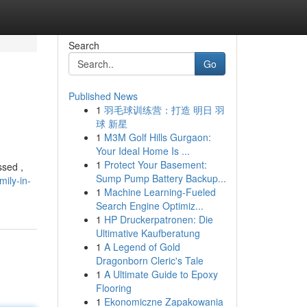
Search
Go
Published News
1
羽毛球训练营：打造 明日 羽
球 新星
1
M3M Golf Hills Gurgaon:
Your Ideal Home Is ...
1
Protect Your Basement:
ssed ,
Sump Pump Battery Backup...
mily-in-
1
Machine Learning-Fueled
Search Engine Optimiz...
1
HP Druckerpatronen: Die
Ultimative Kaufberatung
1
A Legend of Gold
Dragonborn Cleric's Tale
1
A Ultimate Guide to Epoxy
Flooring
1
Ekonomiczne Zapakowania