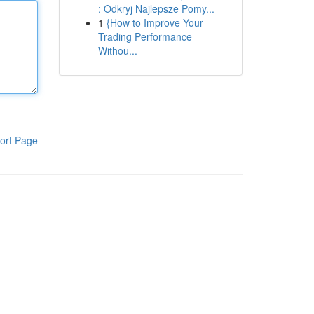
: Odkryj Najlepsze Pomy...
1
{How to Improve Your
Trading Performance
Withou...
ort Page