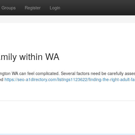
Groups
Register
Login
amily within WA
hington WA can feel complicated. Several factors need be carefully asse
red
https://seo-a1directory.com/listings1123622/finding-the-right-adult-fa