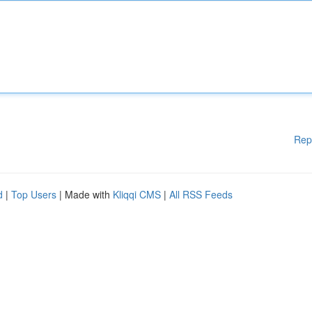
Rep
d
|
Top Users
| Made with
Kliqqi CMS
|
All RSS Feeds