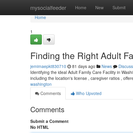
Home
mysocialfeeder
Home
New
Submit
Home
1
Finding the Right Adult F
jemimaepkt830710
81 days ago
News
Discuss
Identifying the ideal Adult Family Care Facility in Was
including the location's license , caregiver ratios , offe
washington
Comments
Who Upvoted
Comments
Submit a Comment
No HTML