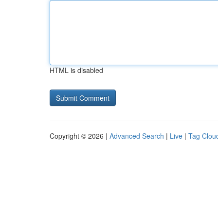
HTML is disabled
Copyright © 2026 |
Advanced Search
|
Live
|
Tag Clou