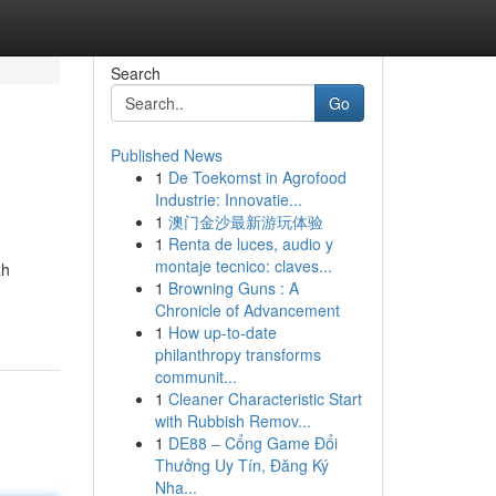
Search
Go
Published News
1
De Toekomst in Agrofood
Industrie: Innovatie...
1
澳门金沙最新游玩体验
1
Renta de luces, audio y
montaje tecnico: claves...
ah
1
Browning Guns : A
Chronicle of Advancement
1
How up-to-date
philanthropy transforms
communit...
1
Cleaner Characteristic Start
with Rubbish Remov...
1
DE88 – Cổng Game Đổi
Thưởng Uy Tín, Đăng Ký
Nha...