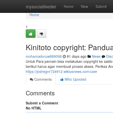
Home
mysocialfeeder
Home
New
Submit
Home
1
Kinitoto copyright: Pand
mohamadoruw889098
81 days ago
News
Dis
Untuk Para pemain bisa melakukan copyright ke saldo 
berikut harus agar membuat proses akses. Periksa A
https://joshegnr724912.wikiusnews.com/user
Comments
Who Upvoted
Comments
Submit a Comment
No HTML