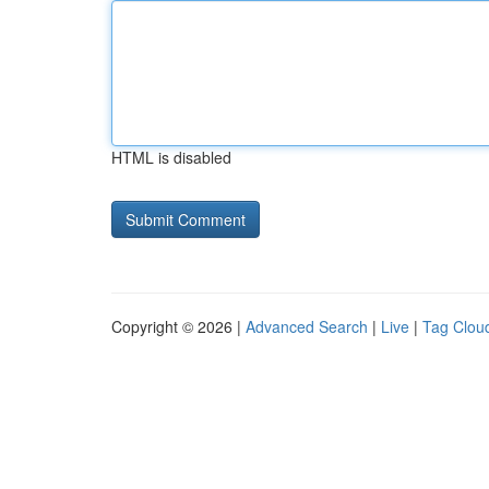
HTML is disabled
Copyright © 2026 |
Advanced Search
|
Live
|
Tag Clou