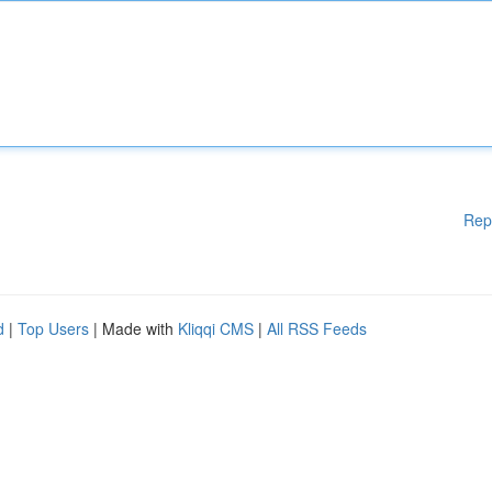
Rep
d
|
Top Users
| Made with
Kliqqi CMS
|
All RSS Feeds