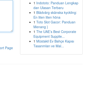
1
Indototo: Panduan Lengkap
dan Ulasan Terbaru
1
Blådvärg skånska kyckling:
En liten liten höna
1
Toto Slot Gacor: Panduan
Menang }
1
The UAE’s Best Corporate
Equipment Supplie...
1
Müstakil Ev Bahçe Kapısı
Tasarımları ve Mal...
ort Page