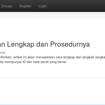
Groups
Register
Login
uan Lengkap dan Prosedurnya
cuss
Kinitoto, artikel ini akan menawarkan cara lengkap dan langkah-langk
nda mempunyai ID dan kata sandi yang benar