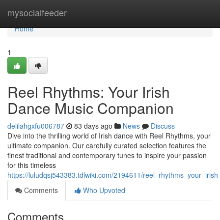
Home
mysocialfeeder
Home
1
Reel Rhythms: Your Irish
Dance Music Companion
delilahgxfu006787
83 days ago
News
Discuss
Dive into the thrilling world of Irish dance with Reel Rhythms, your
ultimate companion. Our carefully curated selection features the
finest traditional and contemporary tunes to inspire your passion
for this timeless
https://luludqsj543383.tdlwiki.com/2194611/reel_rhythms_your_ir
Comments
Who Upvoted
Comments