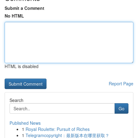
Submit a Comment
No HTML
HTML is disabled
Report Page
Search
Go
Published News
1
Royal Roulette: Pursuit of Riches
1
Telegramcopyright：最新版本在哪里获取？