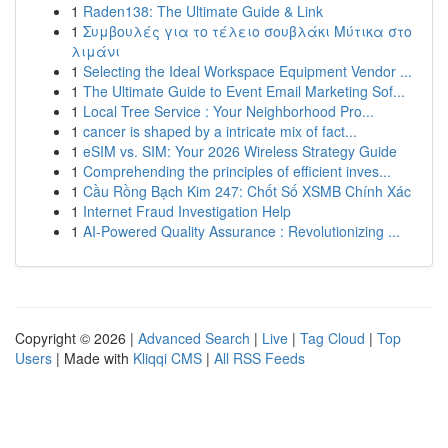
1
Raden138: The Ultimate Guide & Link
1
Συμβουλές για το τέλειο σουβλάκι Μύτικα στο
λιμάνι
1
Selecting the Ideal Workspace Equipment Vendor ...
1
The Ultimate Guide to Event Email Marketing Sof...
1
Local Tree Service : Your Neighborhood Pro...
1
cancer is shaped by a intricate mix of fact...
1
eSIM vs. SIM: Your 2026 Wireless Strategy Guide
1
Comprehending the principles of efficient inves...
1
Cầu Rồng Bạch Kim 247: Chốt Số XSMB Chính Xác
1
Internet Fraud Investigation Help
1
AI-Powered Quality Assurance : Revolutionizing ...
Copyright © 2026 |
Advanced Search
|
Live
|
Tag Cloud
|
Top
Users
| Made with
Kliqqi CMS
|
All RSS Feeds