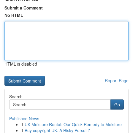
Submit a Comment
No HTML
HTML is disabled
Report Page
Search
Go
Published News
1
UK Moisture Rental: Our Quick Remedy to Moisture
1
Buy copyright UK: A Risky Pursuit?