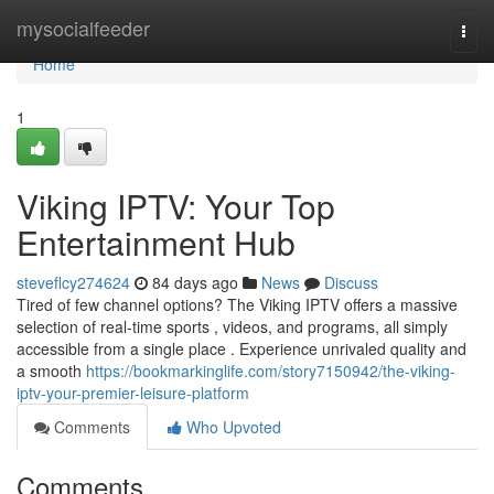
Home
mysocialfeeder
Togg
navi
Home
1
Viking IPTV: Your Top
Entertainment Hub
steveflcy274624
84 days ago
News
Discuss
Tired of few channel options? The Viking IPTV offers a massive
selection of real-time sports , videos, and programs, all simply
accessible from a single place . Experience unrivaled quality and
a smooth
https://bookmarkinglife.com/story7150942/the-viking-
iptv-your-premier-leisure-platform
Comments
Who Upvoted
Comments