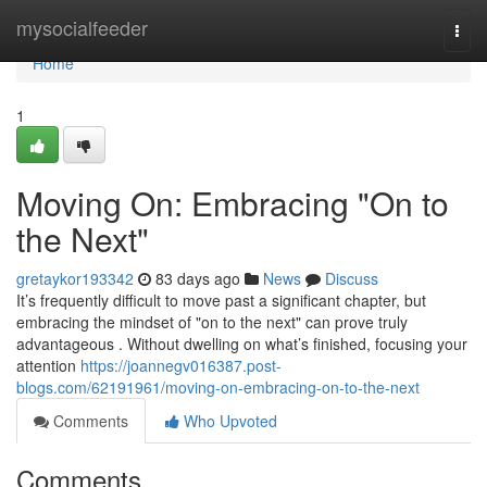
Home
mysocialfeeder
Togg
navi
Home
1
Moving On: Embracing "On to
the Next"
gretaykor193342
83 days ago
News
Discuss
It’s frequently difficult to move past a significant chapter, but
embracing the mindset of "on to the next" can prove truly
advantageous . Without dwelling on what’s finished, focusing your
attention
https://joannegv016387.post-
blogs.com/62191961/moving-on-embracing-on-to-the-next
Comments
Who Upvoted
Comments