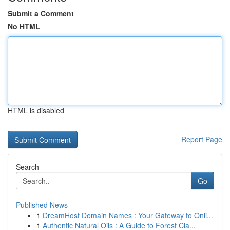
Submit a Comment
No HTML
HTML is disabled
Report Page
Search
Go
Published News
1
DreamHost Domain Names : Your Gateway to Onli...
1
Authentic Natural Oils : A Guide to Forest Cla...