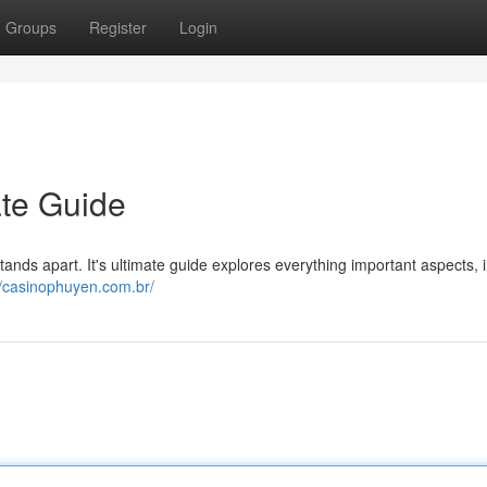
Groups
Register
Login
ate Guide
stands apart. It's ultimate guide explores everything important aspects, 
//casinophuyen.com.br/