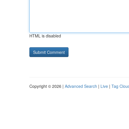
HTML is disabled
Copyright © 2026 |
Advanced Search
|
Live
|
Tag Clou