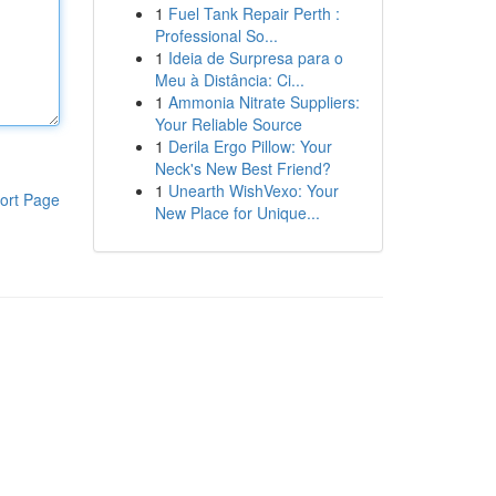
1
Fuel Tank Repair Perth :
Professional So...
1
Ideia de Surpresa para o
Meu à Distância: Ci...
1
Ammonia Nitrate Suppliers:
Your Reliable Source
1
Derila Ergo Pillow: Your
Neck's New Best Friend?
1
Unearth WishVexo: Your
ort Page
New Place for Unique...