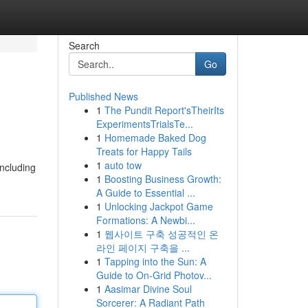
Search
Go
Published News
1
The Pundit Report'sTheirIts
ExperimentsTrialsTe...
1
Homemade Baked Dog
Treats for Happy Tails
1
auto tow
including
1
Boosting Business Growth:
A Guide to Essential ...
1
Unlocking Jackpot Game
Formations: A Newbi...
1
웹사이트 구축 성공적인 온
라인 페이지 구축을 ...
1
Tapping into the Sun: A
Guide to On-Grid Photov...
1
Aasimar Divine Soul
Sorcerer: A Radiant Path