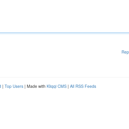
Rep
d
|
Top Users
| Made with
Kliqqi CMS
|
All RSS Feeds