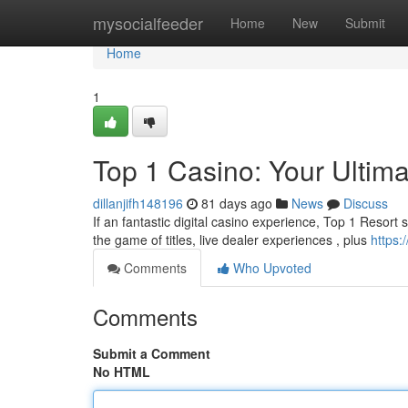
Home
mysocialfeeder
Home
New
Submit
Home
1
Top 1 Casino: Your Ultim
dillanjifh148196
81 days ago
News
Discuss
If an fantastic digital casino experience, Top 1 Resort 
the game of titles, live dealer experiences , plus
https:
Comments
Who Upvoted
Comments
Submit a Comment
No HTML