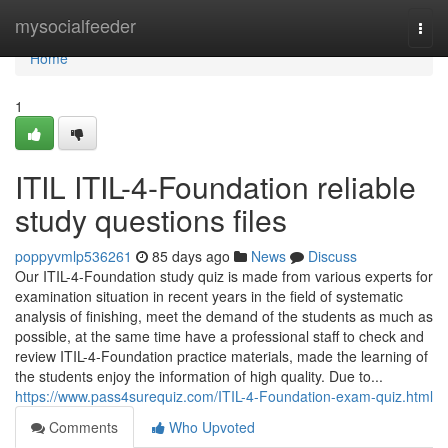
Home
mysocialfeeder
Togg
navi
Home
1
ITIL ITIL-4-Foundation reliable
study questions files
poppyvmlp536261
85 days ago
News
Discuss
Our ITIL-4-Foundation study quiz is made from various experts for
examination situation in recent years in the field of systematic
analysis of finishing, meet the demand of the students as much as
possible, at the same time have a professional staff to check and
review ITIL-4-Foundation practice materials, made the learning of
the students enjoy the information of high quality. Due to...
https://www.pass4surequiz.com/ITIL-4-Foundation-exam-quiz.html
Comments
Who Upvoted