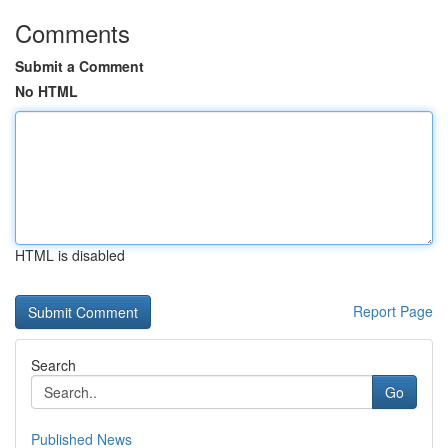
Comments
Submit a Comment
No HTML
HTML is disabled
Report Page
Search
Go
Published News