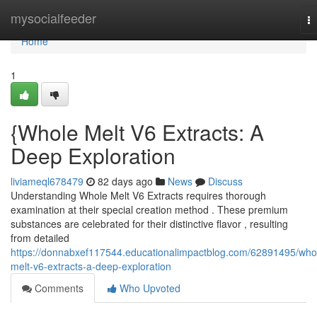
Home
mysocialfeeder
T
na
Home
1
{Whole Melt V6 Extracts: A
Deep Exploration
liviameql678479
82 days ago
News
Discuss
Understanding Whole Melt V6 Extracts requires thorough
examination at their special creation method . These premium
substances are celebrated for their distinctive flavor , resulting
from detailed
https://donnabxef117544.educationalimpactblog.com/62891495/who
melt-v6-extracts-a-deep-exploration
Comments
Who Upvoted