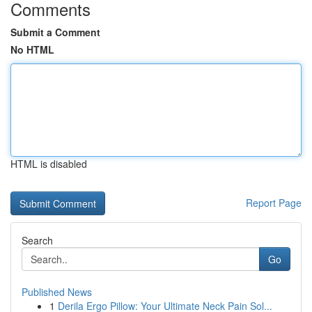
Comments
Submit a Comment
No HTML
HTML is disabled
Report Page
Search
Go
Published News
1
Derila Ergo Pillow: Your Ultimate Neck Pain Sol...