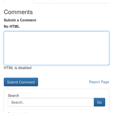
Comments
Submit a Comment
No HTML
HTML is disabled
Report Page
Search
Go