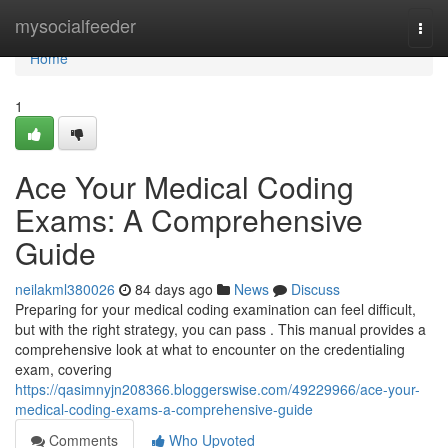
Home
mysocialfeeder
Togg
navi
Home
1
Ace Your Medical Coding
Exams: A Comprehensive
Guide
neilakml380026
84 days ago
News
Discuss
Preparing for your medical coding examination can feel difficult,
but with the right strategy, you can pass . This manual provides a
comprehensive look at what to encounter on the credentialing
exam, covering
https://qasimnyjn208366.bloggerswise.com/49229966/ace-your-
medical-coding-exams-a-comprehensive-guide
Comments
Who Upvoted