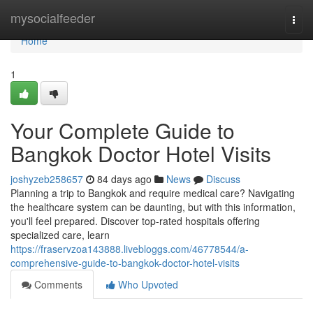
Home
mysocialfeeder
Togg
navi
Home
1
Your Complete Guide to
Bangkok Doctor Hotel Visits
joshyzeb258657
84 days ago
News
Discuss
Planning a trip to Bangkok and require medical care? Navigating
the healthcare system can be daunting, but with this information,
you'll feel prepared. Discover top-rated hospitals offering
specialized care, learn
https://fraservzoa143888.livebloggs.com/46778544/a-
comprehensive-guide-to-bangkok-doctor-hotel-visits
Comments
Who Upvoted