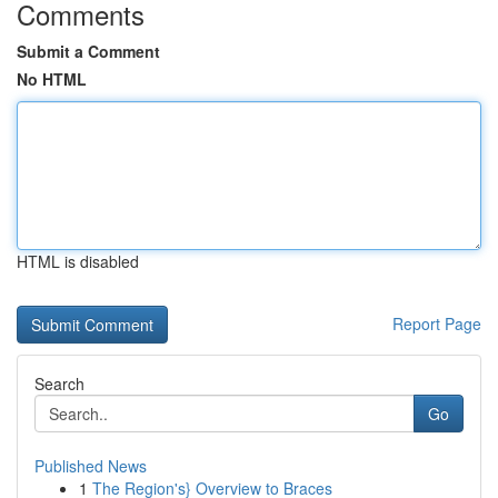
Comments
Submit a Comment
No HTML
HTML is disabled
Report Page
Search
Go
Published News
1
The Region's} Overview to Braces