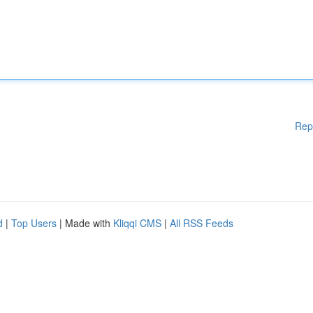
Rep
d
|
Top Users
| Made with
Kliqqi CMS
|
All RSS Feeds