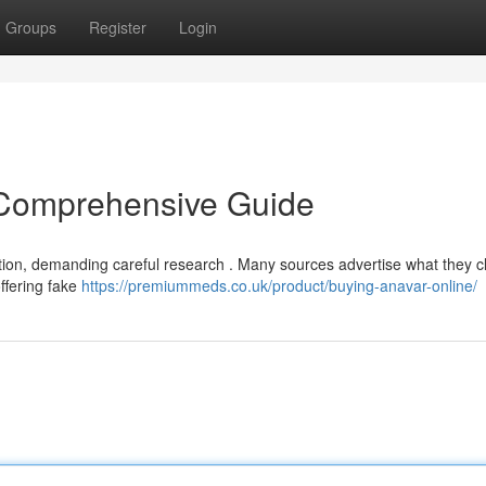
Groups
Register
Login
 Comprehensive Guide
tion, demanding careful research . Many sources advertise what they cl
offering fake
https://premiummeds.co.uk/product/buying-anavar-online/