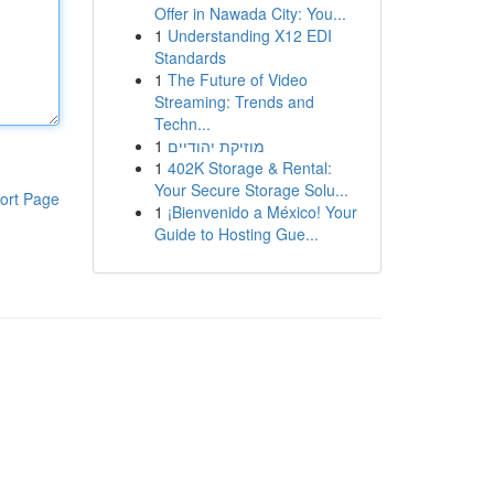
Offer in Nawada City: You...
1
Understanding X12 EDI
Standards
1
The Future of Video
Streaming: Trends and
Techn...
1
מוזיקת יהודיים
1
402K Storage & Rental:
Your Secure Storage Solu...
ort Page
1
¡Bienvenido a México! Your
Guide to Hosting Gue...