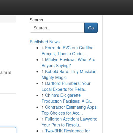
Search
Go
Published News
1
Forro de PVC em Curitiba:
Preços, Tipos e Onde ...
1
Mitolyn Reviews: What Are
Buyers Saying?
1
Kobold Bard: Tiny Musician,
aim is
Mighty Magic
1
Dartford Plumbers: Your
Local Experts for Relia...
1
China's E-cigarette
Production Facilities: A Gr...
1
Contractor Estimating Apps:
Top Choices for Acc...
1
Fullerton Accident Lawyers:
Your Path to Resolu...
1
Two-BHK Residence for