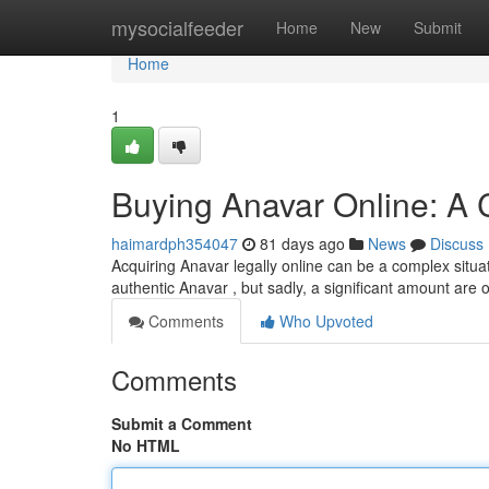
Home
mysocialfeeder
Home
New
Submit
Home
1
Buying Anavar Online: A
haimardph354047
81 days ago
News
Discuss
Acquiring Anavar legally online can be a complex situa
authentic Anavar , but sadly, a significant amount are 
Comments
Who Upvoted
Comments
Submit a Comment
No HTML