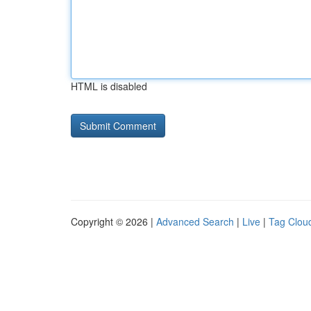
HTML is disabled
Copyright © 2026 |
Advanced Search
|
Live
|
Tag Clou