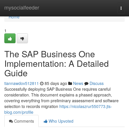
Home
mysocialfeeder
Togg
navi
Home
1
The SAP Business One
Implementation: A Detailed
Guide
tiannawdov512811
85 days ago
News
Discuss
Successfully deploying SAP Business One requires careful
consideration. This document explains a phased approach,
covering everything from preliminary assessment and software
selection to records migration
https://nicolaszrur550773.jts-
blog.com/profile
Comments
Who Upvoted