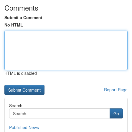
Comments
Submit a Comment
No HTML
HTML is disabled
Report Page
Search
Go
Published News