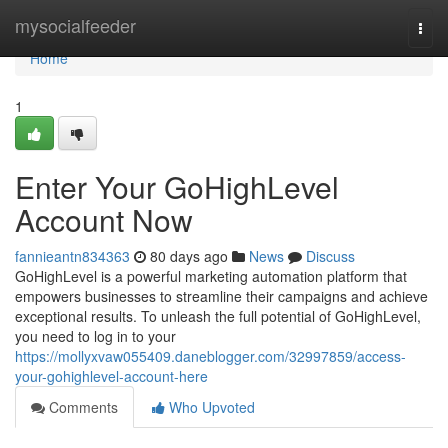
Home
mysocialfeeder
Togg
navi
Home
1
Enter Your GoHighLevel
Account Now
fannieantn834363
80 days ago
News
Discuss
GoHighLevel is a powerful marketing automation platform that
empowers businesses to streamline their campaigns and achieve
exceptional results. To unleash the full potential of GoHighLevel,
you need to log in to your
https://mollyxvaw055409.daneblogger.com/32997859/access-
your-gohighlevel-account-here
Comments
Who Upvoted