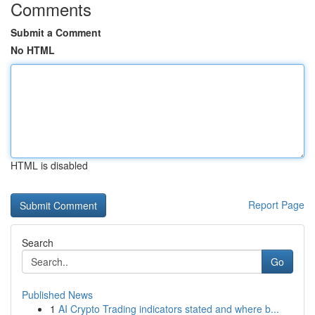
Comments
Submit a Comment
No HTML
HTML is disabled
Report Page
Search
Go
Published News
1
AI Crypto Trading indicators stated and where b...