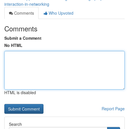
interaction-in-networking
Comments
Who Upvoted
Comments
Submit a Comment
No HTML
HTML is disabled
Report Page
Search