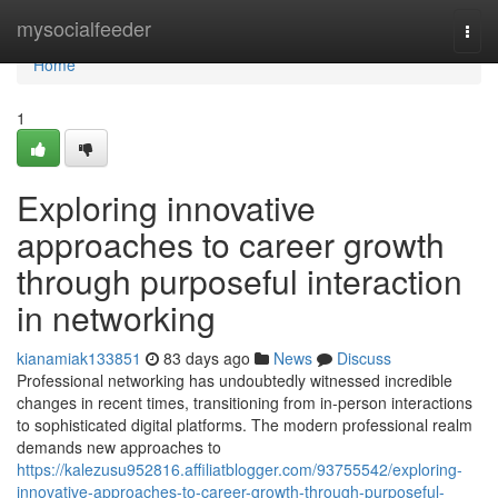
Home
mysocialfeeder
Togg
navi
Home
1
Exploring innovative
approaches to career growth
through purposeful interaction
in networking
kianamiak133851
83 days ago
News
Discuss
Professional networking has undoubtedly witnessed incredible
changes in recent times, transitioning from in-person interactions
to sophisticated digital platforms. The modern professional realm
demands new approaches to
https://kalezusu952816.affiliatblogger.com/93755542/exploring-
innovative-approaches-to-career-growth-through-purposeful-