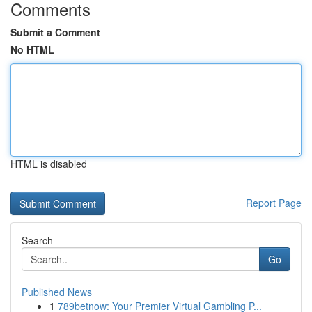
Comments
Submit a Comment
No HTML
HTML is disabled
Report Page
Search
Go
Published News
1
789betnow: Your Premier Virtual Gambling P...