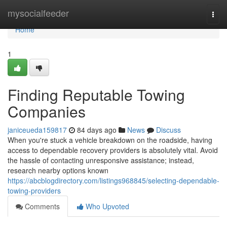
Home
mysocialfeeder
Togg
navi
Home
1
Finding Reputable Towing
Companies
janiceueda159817
84 days ago
News
Discuss
When you're stuck a vehicle breakdown on the roadside, having
access to dependable recovery providers is absolutely vital. Avoid
the hassle of contacting unresponsive assistance; instead,
research nearby options known
https://abcblogdirectory.com/listings968845/selecting-dependable-
towing-providers
Comments
Who Upvoted