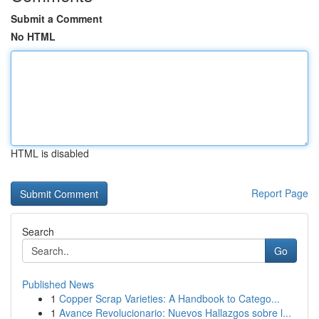
Submit a Comment
No HTML
HTML is disabled
Report Page
Search
Go
Published News
1
Copper Scrap Varieties: A Handbook to Catego...
1
Avance Revolucionario: Nuevos Hallazgos sobre l...