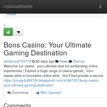
Home
mysocialfeeder
Togg
navi
Home
1
Bons Casino: Your Ultimate
Gaming Destination
declanccyf753779
80 days ago
News
Discuss
Welcome our casino , your ultimate spot for exhilarating online
experiences ! Explore a huge range of casino games , from
classic slots to innovative online slots . You’ll find provide a secure
https://luluygcb289709.blog4youth.com/41867207/bons-casino-
your-ultimate-gaming-destination
Comments
Who Upvoted
Comments