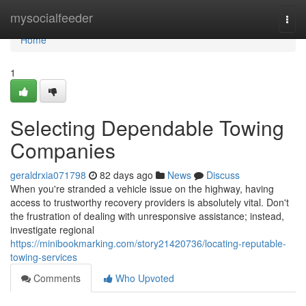
Home
mysocialfeeder
Togg
navi
Home
1
Selecting Dependable Towing
Companies
geraldrxia071798
82 days ago
News
Discuss
When you're stranded a vehicle issue on the highway, having
access to trustworthy recovery providers is absolutely vital. Don't
the frustration of dealing with unresponsive assistance; instead,
investigate regional
https://minibookmarking.com/story21420736/locating-reputable-
towing-services
Comments
Who Upvoted