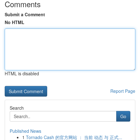
Comments
Submit a Comment
No HTML
HTML is disabled
Report Page
Search
Go
Published News
1
Tornado Cash 的官方网站 ： 当前 动态 与 正式...