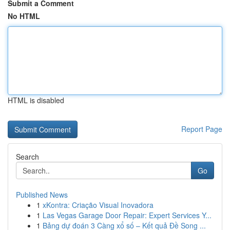
Submit a Comment
No HTML
HTML is disabled
Report Page
Search
Go
Published News
1
xKontra: Criação Visual Inovadora
1
Las Vegas Garage Door Repair: Expert Services Y...
1
Bảng dự đoán 3 Càng xổ số – Kết quả Đề Song ...