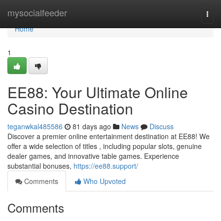
Home
mysocialfeeder
Togg
navi
Home
1
EE88: Your Ultimate Online
Casino Destination
teganwkal485586
81 days ago
News
Discuss
Discover a premier online entertainment destination at EE88! We
offer a wide selection of titles , including popular slots, genuine
dealer games, and innovative table games. Experience
substantial bonuses,
https://ee88.support/
Comments
Who Upvoted
Comments