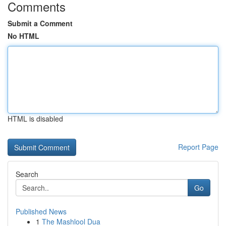
Comments
Submit a Comment
No HTML
HTML is disabled
Report Page
Search
Go
Published News
1
The Mashlool Dua