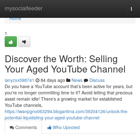
Home
mysocialfeeder
Togg
navi
Home
1
Discover the Worth: Selling
Your Aged YouTube Channel
ianyzxx598741
84 days ago
News
Discuss
Do you have a YouTube account that’s been active for years, but
you're no longer committing time to it? Avoid letting that precious
asset remain idle! There's a growing market for established
YouTube channels,
https://iwanpgno063294.blogaritma.com/39204126/unlock-the-
potential-liquidating-your-aged-youtube-channel
Comments
Who Upvoted