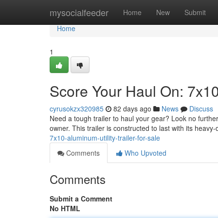
Home
mysocialfeeder
Home
New
Submit
Home
1
Score Your Haul On: 7x10 
cyrusokzx320985
82 days ago
News
Discuss
Need a tough trailer to haul your gear? Look no further!
owner. This trailer is constructed to last with its heav
7x10-aluminum-utility-trailer-for-sale
Comments
Who Upvoted
Comments
Submit a Comment
No HTML