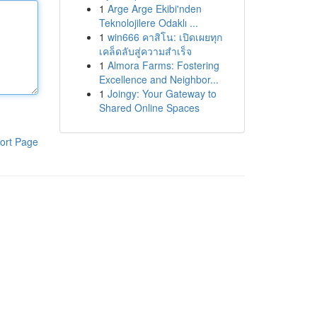
1
Arge Arge Ekibi'nden
Teknolojilere Odaklı ...
1
win666 คาสิโน: เปิดเผยทุก
เคล็ดลับสู่ความสำเร็จ
1
Almora Farms: Fostering
Excellence and Neighbor...
1
Joingy: Your Gateway to
Shared Online Spaces
ort Page