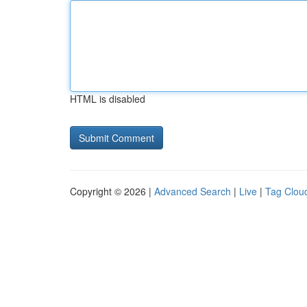
HTML is disabled
Copyright © 2026 |
Advanced Search
|
Live
|
Tag Clou