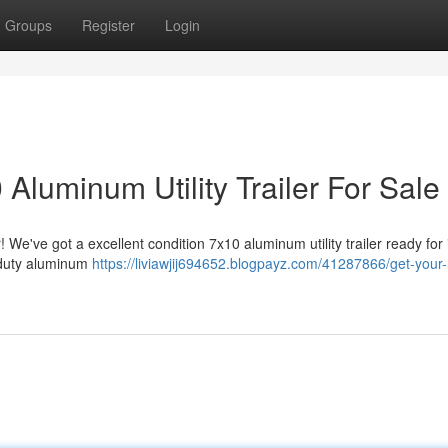
Groups
Register
Login
Aluminum Utility Trailer For Sale
 We've got a excellent condition 7x10 aluminum utility trailer ready for 
y-duty aluminum
https://liviawjij694652.blogpayz.com/41287866/get-your