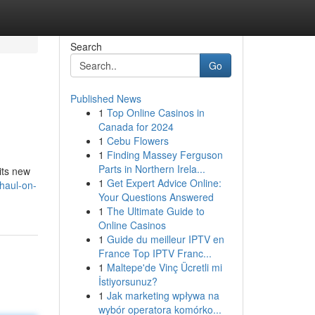
Search
Go
Published News
1
Top Online Casinos in
Canada for 2024
1
Cebu Flowers
1
Finding Massey Ferguson
Parts in Northern Irela...
its new
1
Get Expert Advice Online:
-haul-on-
Your Questions Answered
1
The Ultimate Guide to
Online Casinos
1
Guide du meilleur IPTV en
France Top IPTV Franc...
1
Maltepe'de Vinç Ücretli mi
İstiyorsunuz?
1
Jak marketing wpływa na
wybór operatora komórko...