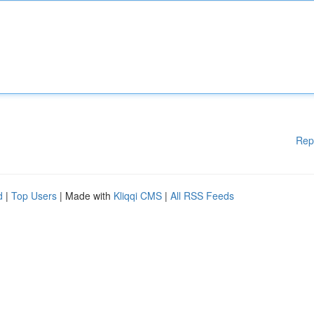
Rep
d
|
Top Users
| Made with
Kliqqi CMS
|
All RSS Feeds