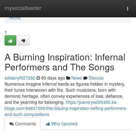
Home
mysocialfeeder
Togg
navi
Home
1
A Burning Inspiration: Infernal
Performers and The Songs
safasnyf027292
83 days ago
News
Discuss
Numerous imagine Infernal bards as figures hidden in mystery,
their tunes interwoven with fire. Such musicians, born with
demonic heritage, often convey experiences of loss, defiance,
and the yearning for belonging.
https://joansryw265450.ka-
blogs.com/94837358/this-blazing-inspiration-tiefling-performers-
and-such-compositions
Comments
Who Upvoted