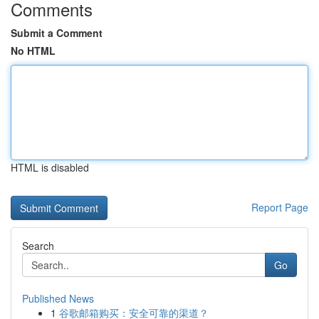
Comments
Submit a Comment
No HTML
HTML is disabled
Report Page
Search
Go
Published News
1
谷歌邮箱购买：安全可靠的渠道？