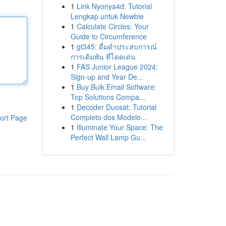
1
Link Nyonya4d: Tutorial
Lengkap untuk Newbie
1
Calculate Circles: Your
Guide to Circumference
1
gt345: ดื่มด่ำประสบการณ์
การเดิมพัน ที่โดดเด่น
1
FAS Junior League 2024:
Sign-up and Year De...
1
Buy Bulk Email Software:
Top Solutions Compa...
1
Decoder Duosat: Tutorial
Completo dos Modelo...
ort Page
1
Illuminate Your Space: The
Perfect Wall Lamp Gu...