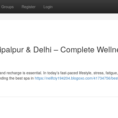
Groups
Register
Login
hipalpur & Delhi – Complete Welln
x and recharge is essential. In today’s fast-paced lifestyle, stress, fatigue
ding the best spa in
https://neilfciy194204.blogoxo.com/41734756/best