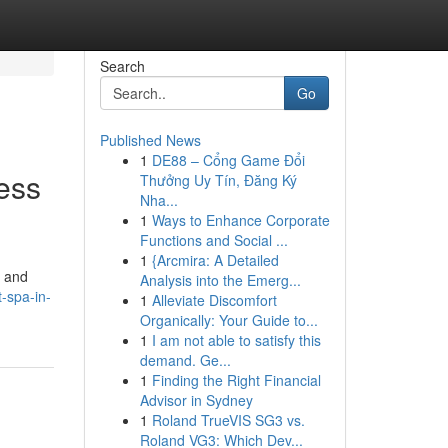
Search
Go
Published News
1
DE88 – Cổng Game Đổi
ess
Thưởng Uy Tín, Đăng Ký
Nha...
1
Ways to Enhance Corporate
Functions and Social ...
1
{Arcmira: A Detailed
, and
Analysis into the Emerg...
-spa-in-
1
Alleviate Discomfort
Organically: Your Guide to...
1
I am not able to satisfy this
demand. Ge...
1
Finding the Right Financial
Advisor in Sydney
1
Roland TrueVIS SG3 vs.
Roland VG3: Which Dev...