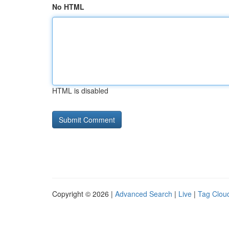
No HTML
HTML is disabled
Copyright © 2026 |
Advanced Search
|
Live
|
Tag Clou