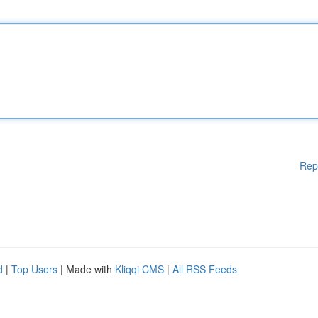
Rep
d
|
Top Users
| Made with
Kliqqi CMS
|
All RSS Feeds