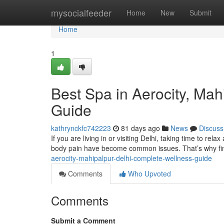
Home
mysocialfeeder
Home
New
Submit
Home
1
Best Spa in Aerocity, Ma
Guide
kathrynckfc742223
81 days ago
News
Discuss
If you are living in or visiting Delhi, taking time to rela
body pain have become common issues. That’s why fin
aerocity-mahipalpur-delhi-complete-wellness-guide
Comments
Who Upvoted
Comments
Submit a Comment