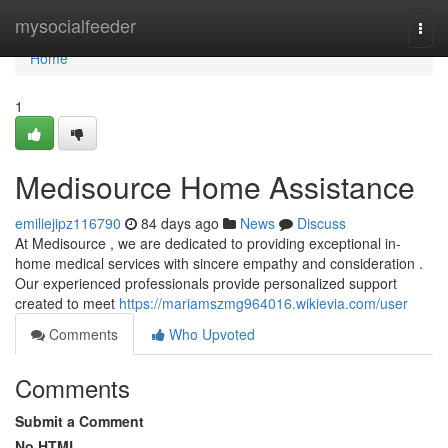
Home
mysocialfeeder
Togg
navi
Home
1
Medisource Home Assistance
emiliejipz116790
84 days ago
News
Discuss
At Medisource , we are dedicated to providing exceptional in-
home medical services with sincere empathy and consideration .
Our experienced professionals provide personalized support
created to meet
https://mariamszmg964016.wikievia.com/user
Comments
Who Upvoted
Comments
Submit a Comment
No HTML