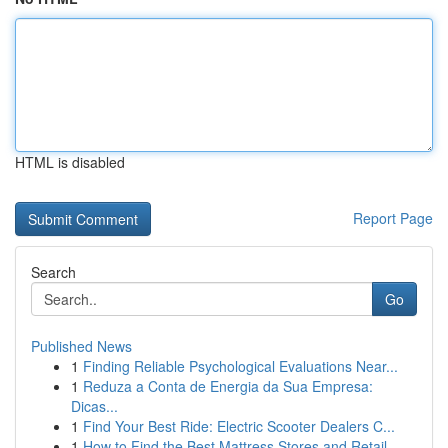
HTML is disabled
Report Page
Search
Go
Published News
1
Finding Reliable Psychological Evaluations Near...
1
Reduza a Conta de Energia da Sua Empresa:
Dicas...
1
Find Your Best Ride: Electric Scooter Dealers C...
1
How to Find the Best Mattress Stores and Retail...