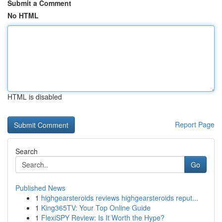
Submit a Comment
No HTML
HTML is disabled
Report Page
Search
Go
Published News
1
highgearsteroids reviews highgearsteroids reput...
1
King365TV: Your Top Online Guide
1
FlexiSPY Review: Is It Worth the Hype?