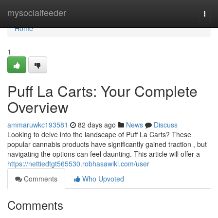
Home
mysocialfeeder
Togg
navi
Home
1
Puff La Carts: Your Complete
Overview
ammaruwkc193581
82 days ago
News
Discuss
Looking to delve into the landscape of Puff La Carts? These
popular cannabis products have significantly gained traction , but
navigating the options can feel daunting. This article will offer a
https://nettiedtgt565530.robhasawiki.com/user
Comments
Who Upvoted
Comments